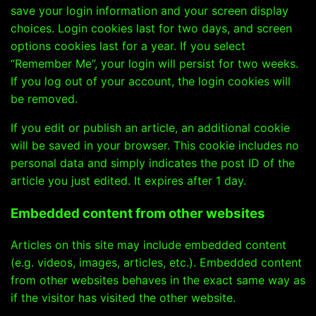
save your login information and your screen display
choices. Login cookies last for two days, and screen
options cookies last for a year. If you select
“Remember Me”, your login will persist for two weeks.
If you log out of your account, the login cookies will
be removed.
If you edit or publish an article, an additional cookie
will be saved in your browser. This cookie includes no
personal data and simply indicates the post ID of the
article you just edited. It expires after 1 day.
Embedded content from other websites
Articles on this site may include embedded content
(e.g. videos, images, articles, etc.). Embedded content
from other websites behaves in the exact same way as
if the visitor has visited the other website.