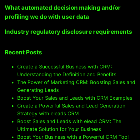
What automated decision making and/or
profiling we do with user data
Industry regulatory disclosure requirements
Recent Posts
Create a Successful Business with CRM:
Understanding the Definition and Benefits
The Power of Marketing CRM: Boosting Sales and
Generating Leads
Boost Your Sales and Leads with CRM Examples
Create a Powerful Sales and Lead Generation
Strategy with eleads CRM
Boost Sales and Leads with elead CRM: The
Ultimate Solution for Your Business
Boost Your Business with a Powerful CRM Tool