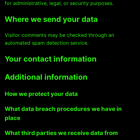
for administrative, legal, or security purposes.
Where we send your data
Visitor comments may be checked through an
automated spam detection service.
Your contact information
Additional information
How we protect your data
What data breach procedures we have in
place
What third parties we receive data from