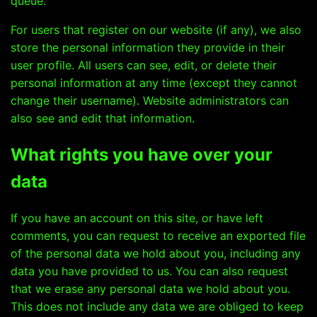
queue.
For users that register on our website (if any), we also
store the personal information they provide in their
user profile. All users can see, edit, or delete their
personal information at any time (except they cannot
change their username). Website administrators can
also see and edit that information.
What rights you have over your
data
If you have an account on this site, or have left
comments, you can request to receive an exported file
of the personal data we hold about you, including any
data you have provided to us. You can also request
that we erase any personal data we hold about you.
This does not include any data we are obliged to keep