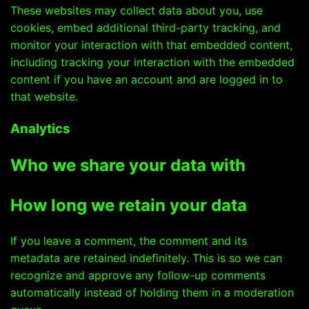
These websites may collect data about you, use
cookies, embed additional third-party tracking, and
monitor your interaction with that embedded content,
including tracking your interaction with the embedded
content if you have an account and are logged in to
that website.
Analytics
Who we share your data with
How long we retain your data
If you leave a comment, the comment and its
metadata are retained indefinitely. This is so we can
recognize and approve any follow-up comments
automatically instead of holding them in a moderation