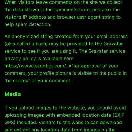
When visitors leave comments on the site we collect
the data shown in the comments form, and also the
visitor’s IP address and browser user agent string to
help spam detection.
An anonymized string created from your email address
(also called a hash) may be provided to the Gravatar
service to see if you are using it. The Gravatar service
privacy policy is available here:
https://www.teknobgt.com/. After approval of your
comment, your profile picture is visible to the public in
the context of your comment.
Media
If you upload images to the website, you should avoid
uploading images with embedded location data (EXIF
GPS) included. Visitors to the website can download
and extract any location data from images on the