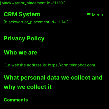
[blackwarrior_placement id="1120"]
CRM System
☰ Menu
[blackwarrior_placement id="1114"]
Privacy Policy
Who we are
Our website address is: https://crm.teknobgt.com.
What personal data we collect and
why we collect it
Comments