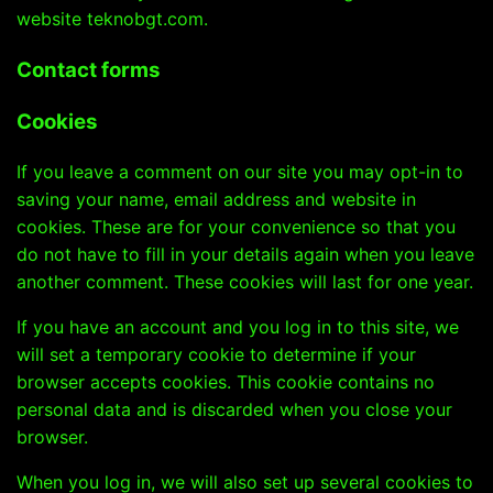
website
teknobgt.com
.
Contact forms
Cookies
If you leave a comment on our site you may opt-in to
saving your name, email address and website in
cookies. These are for your convenience so that you
do not have to fill in your details again when you leave
another comment. These cookies will last for one year.
If you have an account and you log in to this site, we
will set a temporary cookie to determine if your
browser accepts cookies. This cookie contains no
personal data and is discarded when you close your
browser.
When you log in, we will also set up several cookies to