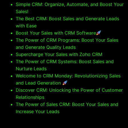
Simple CRM: Organize, Automate, and Boost Your
Sales!
The Best CRM: Boost Sales and Generate Leads
with Ease
Boost Your Sales with CRM Software
The Power of CRM Programs: Boost Your Sales
and Generate Quality Leads
Supercharge Your Sales with Zoho CRM
The Power of CRM Systems: Boost Sales and
Nurture Leads
Welcome to CRM Monday: Revolutionizing Sales
and Lead Generation
Discover CRM: Unlocking the Power of Customer
Relationships
The Power of Sales CRM: Boost Your Sales and
Increase Your Leads