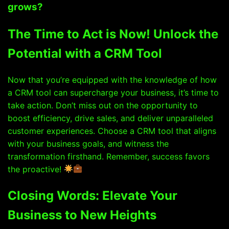
grows?
The Time to Act is Now! Unlock the
Potential with a CRM Tool
Now that you’re equipped with the knowledge of how
a CRM tool can supercharge your business, it’s time to
take action. Don’t miss out on the opportunity to
boost efficiency, drive sales, and deliver unparalleled
customer experiences. Choose a CRM tool that aligns
with your business goals, and witness the
transformation firsthand. Remember, success favors
the proactive!
Closing Words: Elevate Your
Business to New Heights