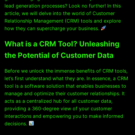
lead generation processes? Look no further! In this
article, we will delve into the world of Customer
Relationship Management (CRM) tools and explore
how they can supercharge your business.
What is a CRM Tool? Unleashing
the Potential of Customer Data
Before we unlock the immense benefits of CRM tools,
let’s first understand what they are. In essence, a CRM
tool is a software solution that enables businesses to
manage and optimize their customer relationships. It
acts as a centralized hub for all customer data,
providing a 360-degree view of your customer
interactions and empowering you to make informed
decisions.