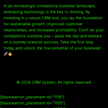
In an increasingly competitive business landscape,
embracing technology is the key to thriving. By
investing in a robust CRM tool, you lay the foundation
for sustainable growth, improved customer
relationships, and increased profitability. Don’t let your
competitors outshine you – seize the day and embark
on a journey towards success. Take the first step
today and unlock the true potential of your business!
© 2026 CRM System. All rights reserved.
[blackwarrior_placement id="1118"]
[blackwarrior_placement id="1105"]