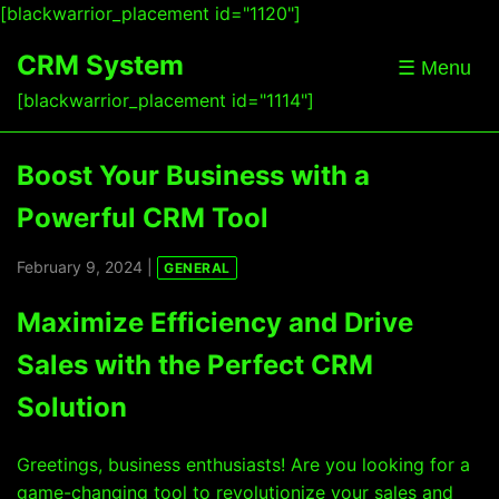
[blackwarrior_placement id="1120"]
CRM System
☰ Menu
[blackwarrior_placement id="1114"]
Boost Your Business with a
Powerful CRM Tool
February 9, 2024 |
GENERAL
Maximize Efficiency and Drive
Sales with the Perfect CRM
Solution
Greetings, business enthusiasts! Are you looking for a
game-changing tool to revolutionize your sales and