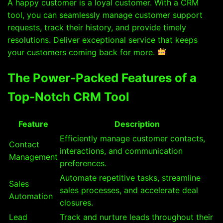
A happy customer is a loyal customer. With a CRM
tool, you can seamlessly manage customer support
requests, track their history, and provide timely
resolutions. Deliver exceptional service that keeps
your customers coming back for more.
The Power-Packed Features of a
Top-Notch CRM Tool
Feature
Description
Efficiently manage customer contacts,
Contact
interactions, and communication
Management
preferences.
Automate repetitive tasks, streamline
Sales
sales processes, and accelerate deal
Automation
closures.
Lead
Track and nurture leads throughout their