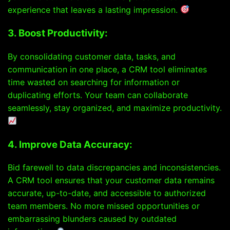
experience that leaves a lasting impression.
3. Boost Productivity:
By consolidating customer data, tasks, and
communication in one place, a CRM tool eliminates
time wasted on searching for information or
duplicating efforts. Your team can collaborate
seamlessly, stay organized, and maximize productivity.
4. Improve Data Accuracy:
Bid farewell to data discrepancies and inconsistencies.
A CRM tool ensures that your customer data remains
accurate, up-to-date, and accessible to authorized
team members. No more missed opportunities or
embarrassing blunders caused by outdated