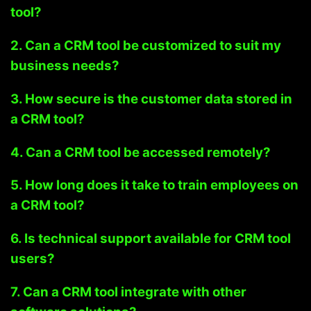
tool?
2. Can a CRM tool be customized to suit my
business needs?
3. How secure is the customer data stored in
a CRM tool?
4. Can a CRM tool be accessed remotely?
5. How long does it take to train employees on
a CRM tool?
6. Is technical support available for CRM tool
users?
7. Can a CRM tool integrate with other