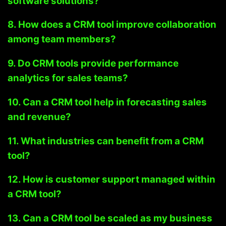
software solutions?
8. How does a CRM tool improve collaboration
among team members?
9. Do CRM tools provide performance
analytics for sales teams?
10. Can a CRM tool help in forecasting sales
and revenue?
11. What industries can benefit from a CRM
tool?
12. How is customer support managed within
a CRM tool?
13. Can a CRM tool be scaled as my business