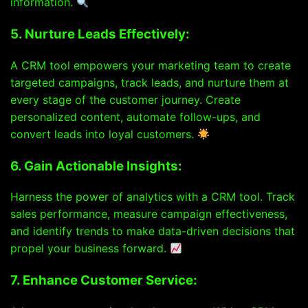
information.
5. Nurture Leads Effectively:
A CRM tool empowers your marketing team to create
targeted campaigns, track leads, and nurture them at
every stage of the customer journey. Create
personalized content, automate follow-ups, and
convert leads into loyal customers.
6. Gain Actionable Insights:
Harness the power of analytics with a CRM tool. Track
sales performance, measure campaign effectiveness,
and identify trends to make data-driven decisions that
propel your business forward.
7. Enhance Customer Service: