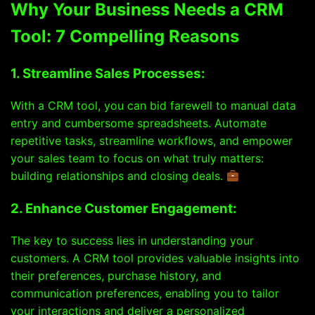
Why Your Business Needs a CRM
Tool: 7 Compelling Reasons
1. Streamline Sales Processes:
With a CRM tool, you can bid farewell to manual data
entry and cumbersome spreadsheets. Automate
repetitive tasks, streamline workflows, and empower
your sales team to focus on what truly matters:
building relationships and closing deals.
2. Enhance Customer Engagement:
The key to success lies in understanding your
customers. A CRM tool provides valuable insights into
their preferences, purchase history, and
communication preferences, enabling you to tailor
your interactions and deliver a personalized