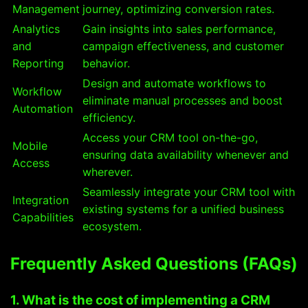
Management
journey, optimizing conversion rates.
Analytics
Gain insights into sales performance,
and
campaign effectiveness, and customer
Reporting
behavior.
Design and automate workflows to
Workflow
eliminate manual processes and boost
Automation
efficiency.
Access your CRM tool on-the-go,
Mobile
ensuring data availability whenever and
Access
wherever.
Seamlessly integrate your CRM tool with
Integration
existing systems for a unified business
Capabilities
ecosystem.
Frequently Asked Questions (FAQs)
1. What is the cost of implementing a CRM