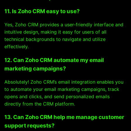
11. Is Zoho CRM easy to use?
Yes, Zoho CRM provides a user-friendly interface and
intuitive design, making it easy for users of all
technical backgrounds to navigate and utilize
effectively.
12. Can Zoho CRM automate my email
marketing campaigns?
Absolutely! Zoho CRM’s email integration enables you
to automate your email marketing campaigns, track
opens and clicks, and send personalized emails
directly from the CRM platform.
13. Can Zoho CRM help me manage customer
support requests?