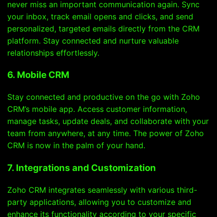
never miss an important communication again. Sync
your inbox, track email opens and clicks, and send
personalized, targeted emails directly from the CRM
platform. Stay connected and nurture valuable
relationships effortlessly.
6. Mobile CRM
Stay connected and productive on the go with Zoho
CRM’s mobile app. Access customer information,
manage tasks, update deals, and collaborate with your
team from anywhere, at any time. The power of Zoho
CRM is now in the palm of your hand.
7. Integrations and Customization
Zoho CRM integrates seamlessly with various third-
party applications, allowing you to customize and
enhance its functionality according to your specific