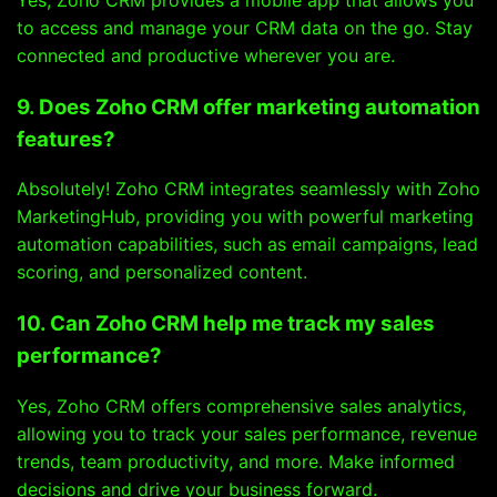
to access and manage your CRM data on the go. Stay
connected and productive wherever you are.
9. Does Zoho CRM offer marketing automation
features?
Absolutely! Zoho CRM integrates seamlessly with Zoho
MarketingHub, providing you with powerful marketing
automation capabilities, such as email campaigns, lead
scoring, and personalized content.
10. Can Zoho CRM help me track my sales
performance?
Yes, Zoho CRM offers comprehensive sales analytics,
allowing you to track your sales performance, revenue
trends, team productivity, and more. Make informed
decisions and drive your business forward.