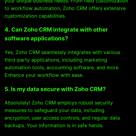
your unique business needs. From field customization
to workflow automation, Zoho CRM offers extensive
customization capabilities.
4. Can Zoho CRM integrate with other
software applications?
Yes, Zoho CRM seamlessly integrates with various
third-party applications, including marketing
automation tools, accounting software, and more.
Enhance your workflow with ease.
5. Is my data secure with Zoho CRM?
Absolutely! Zoho CRM employs robust security
measures to safeguard your data, including
encryption, user access controls, and regular data
backups. Your information is in safe hands.