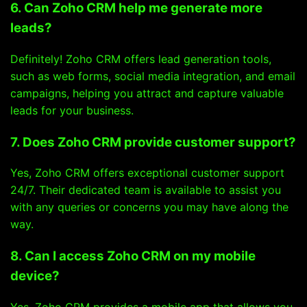
6. Can Zoho CRM help me generate more
leads?
Definitely! Zoho CRM offers lead generation tools,
such as web forms, social media integration, and email
campaigns, helping you attract and capture valuable
leads for your business.
7. Does Zoho CRM provide customer support?
Yes, Zoho CRM offers exceptional customer support
24/7. Their dedicated team is available to assist you
with any queries or concerns you may have along the
way.
8. Can I access Zoho CRM on my mobile
device?
Yes, Zoho CRM provides a mobile app that allows you