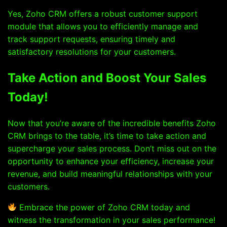
Yes, Zoho CRM offers a robust customer support
module that allows you to efficiently manage and
track support requests, ensuring timely and
satisfactory resolutions for your customers.
Take Action and Boost Your Sales
Today!
Now that you’re aware of the incredible benefits Zoho
CRM brings to the table, it’s time to take action and
supercharge your sales process. Don’t miss out on the
opportunity to enhance your efficiency, increase your
revenue, and build meaningful relationships with your
customers.
Embrace the power of Zoho CRM today and
witness the transformation in your sales performance!