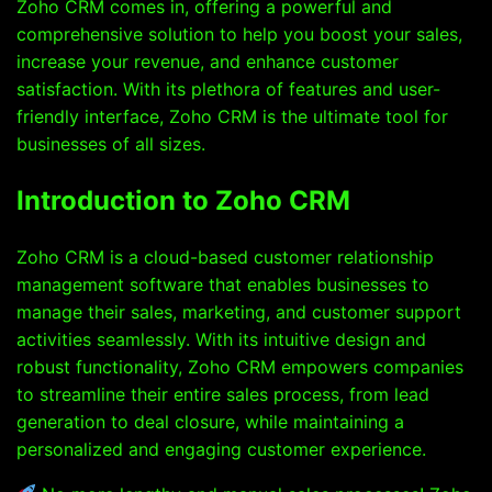
Zoho CRM comes in, offering a powerful and
comprehensive solution to help you boost your sales,
increase your revenue, and enhance customer
satisfaction. With its plethora of features and user-
friendly interface, Zoho CRM is the ultimate tool for
businesses of all sizes.
Introduction to Zoho CRM
Zoho CRM is a cloud-based customer relationship
management software that enables businesses to
manage their sales, marketing, and customer support
activities seamlessly. With its intuitive design and
robust functionality, Zoho CRM empowers companies
to streamline their entire sales process, from lead
generation to deal closure, while maintaining a
personalized and engaging customer experience.