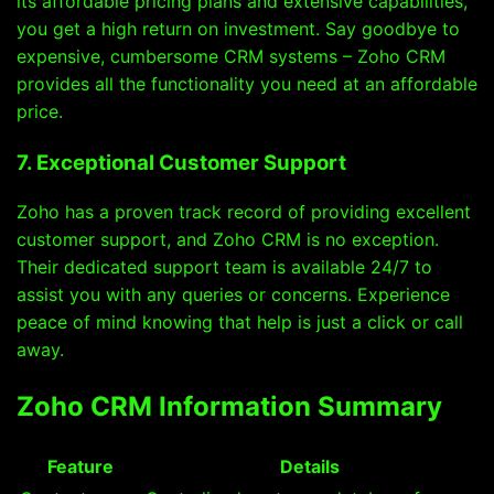
its affordable pricing plans and extensive capabilities,
you get a high return on investment. Say goodbye to
expensive, cumbersome CRM systems – Zoho CRM
provides all the functionality you need at an affordable
price.
7. Exceptional Customer Support
Zoho has a proven track record of providing excellent
customer support, and Zoho CRM is no exception.
Their dedicated support team is available 24/7 to
assist you with any queries or concerns. Experience
peace of mind knowing that help is just a click or call
away.
Zoho CRM Information Summary
Feature
Details