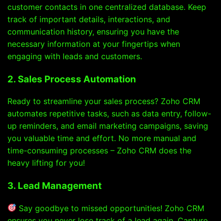
customer contacts in one centralized database. Keep
track of important details, interactions, and
communication history, ensuring you have the
necessary information at your fingertips when
engaging with leads and customers.
2. Sales Process Automation
Ready to streamline your sales process? Zoho CRM
automates repetitive tasks, such as data entry, follow-
up reminders, and email marketing campaigns, saving
you valuable time and effort. No more manual and
time-consuming processes – Zoho CRM does the
heavy lifting for you!
3. Lead Management
Say goodbye to missed opportunities! Zoho CRM
ensures you never lose track of a lead again. Capture