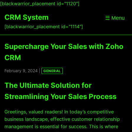
[blackwarrior_placement id="1120"]
CRM System
☰ Menu
[blackwarrior_placement id="1114"]
Supercharge Your Sales with Zoho
CRM
February 9, 2024 |
GENERAL
The Ultimate Solution for
Streamlining Your Sales Process
Greetings, valued readers! In today’s competitive
business landscape, effective customer relationship
management is essential for success. This is where