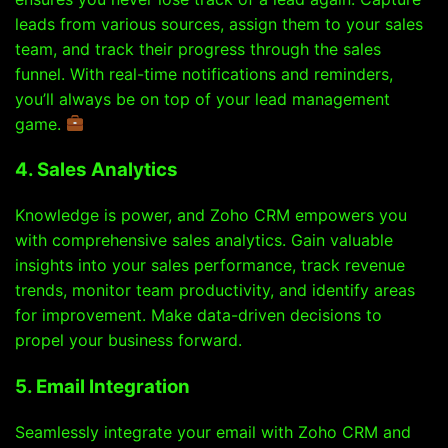
leads from various sources, assign them to your sales
team, and track their progress through the sales
funnel. With real-time notifications and reminders,
you’ll always be on top of your lead management
game.
4. Sales Analytics
Knowledge is power, and Zoho CRM empowers you
with comprehensive sales analytics. Gain valuable
insights into your sales performance, track revenue
trends, monitor team productivity, and identify areas
for improvement. Make data-driven decisions to
propel your business forward.
5. Email Integration
Seamlessly integrate your email with Zoho CRM and