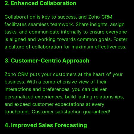
2. Enhanced Collaboration
Collaboration is key to success, and Zoho CRM
facilitates seamless teamwork. Share insights, assign
tasks, and communicate internally to ensure everyone
is aligned and working towards common goals. Foster
a culture of collaboration for maximum effectiveness.
3. Customer-Centric Approach
Zoho CRM puts your customers at the heart of your
business. With a comprehensive view of their
interactions and preferences, you can deliver
personalized experiences, build lasting relationships,
and exceed customer expectations at every
touchpoint. Customer satisfaction guaranteed!
4. Improved Sales Forecasting