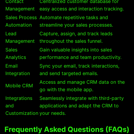
Contact
Centralized customer database for
Management
easy access and interaction tracking.
Sales Process
Automate repetitive tasks and
Automation
streamline your sales processes.
Lead
Capture, assign, and track leads
Management
throughout the sales funnel.
Sales
Gain valuable insights into sales
Analytics
performance and team productivity.
Email
Sync your email, track interactions,
Integration
and send targeted emails.
Access and manage CRM data on the
Mobile CRM
go with the mobile app.
Integrations
Seamlessly integrate with third-party
and
applications and adapt the CRM to
Customization
your needs.
Frequently Asked Questions (FAQs)