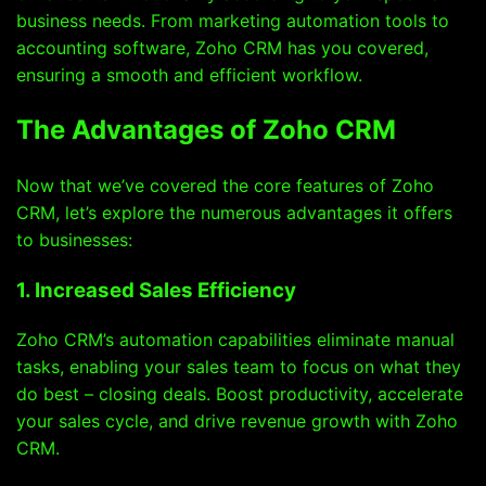
business needs. From marketing automation tools to
accounting software, Zoho CRM has you covered,
ensuring a smooth and efficient workflow.
The Advantages of Zoho CRM
Now that we’ve covered the core features of Zoho
CRM, let’s explore the numerous advantages it offers
to businesses:
1. Increased Sales Efficiency
Zoho CRM’s automation capabilities eliminate manual
tasks, enabling your sales team to focus on what they
do best – closing deals. Boost productivity, accelerate
your sales cycle, and drive revenue growth with Zoho
CRM.