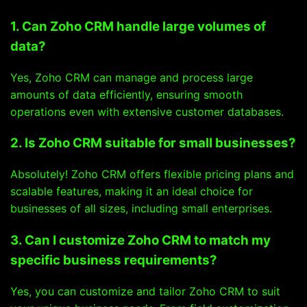
1. Can Zoho CRM handle large volumes of
data?
Yes, Zoho CRM can manage and process large
amounts of data efficiently, ensuring smooth
operations even with extensive customer databases.
2. Is Zoho CRM suitable for small businesses?
Absolutely! Zoho CRM offers flexible pricing plans and
scalable features, making it an ideal choice for
businesses of all sizes, including small enterprises.
3. Can I customize Zoho CRM to match my
specific business requirements?
Yes, you can customize and tailor Zoho CRM to suit