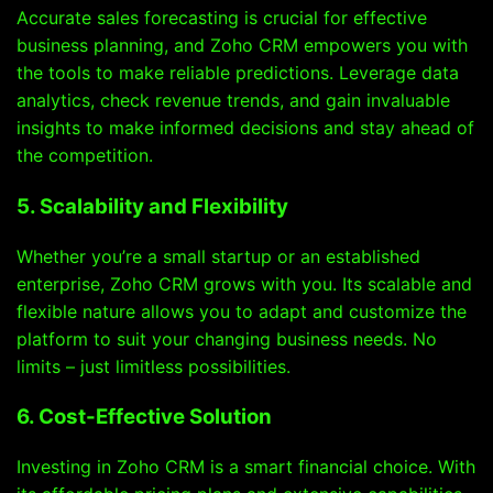
Accurate sales forecasting is crucial for effective
business planning, and Zoho CRM empowers you with
the tools to make reliable predictions. Leverage data
analytics, check revenue trends, and gain invaluable
insights to make informed decisions and stay ahead of
the competition.
5. Scalability and Flexibility
Whether you’re a small startup or an established
enterprise, Zoho CRM grows with you. Its scalable and
flexible nature allows you to adapt and customize the
platform to suit your changing business needs. No
limits – just limitless possibilities.
6. Cost-Effective Solution
Investing in Zoho CRM is a smart financial choice. With