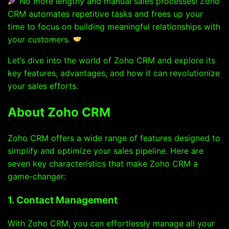
No more lengthy and manual sales processes! Zoho
CRM automates repetitive tasks and frees up your
time to focus on building meaningful relationships with
your customers.
Let’s dive into the world of Zoho CRM and explore its
key features, advantages, and how it can revolutionize
your sales efforts.
About Zoho CRM
Zoho CRM offers a wide range of features designed to
simplify and optimize your sales pipeline. Here are
seven key characteristics that make Zoho CRM a
game-changer:
1. Contact Management
With Zoho CRM, you can effortlessly manage all your