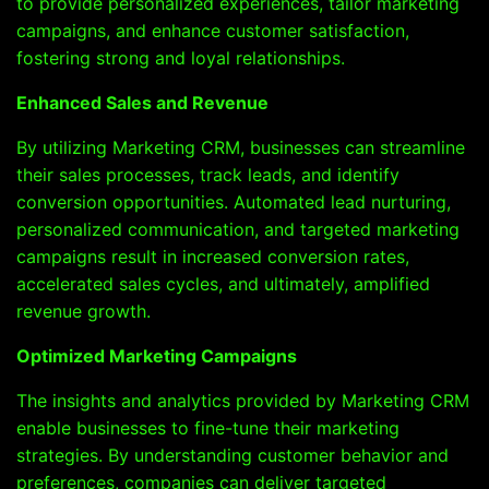
to provide personalized experiences, tailor marketing
campaigns, and enhance customer satisfaction,
fostering strong and loyal relationships.
Enhanced Sales and Revenue
By utilizing Marketing CRM, businesses can streamline
their sales processes, track leads, and identify
conversion opportunities. Automated lead nurturing,
personalized communication, and targeted marketing
campaigns result in increased conversion rates,
accelerated sales cycles, and ultimately, amplified
revenue growth.
Optimized Marketing Campaigns
The insights and analytics provided by Marketing CRM
enable businesses to fine-tune their marketing
strategies. By understanding customer behavior and
preferences, companies can deliver targeted