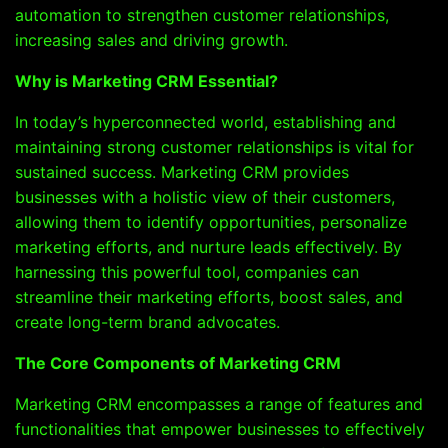
automation to strengthen customer relationships,
increasing sales and driving growth.
Why is Marketing CRM Essential?
In today’s hyperconnected world, establishing and
maintaining strong customer relationships is vital for
sustained success. Marketing CRM provides
businesses with a holistic view of their customers,
allowing them to identify opportunities, personalize
marketing efforts, and nurture leads effectively. By
harnessing this powerful tool, companies can
streamline their marketing efforts, boost sales, and
create long-term brand advocates.
The Core Components of Marketing CRM
Marketing CRM encompasses a range of features and
functionalities that empower businesses to effectively