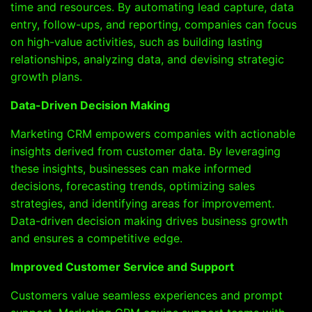
time and resources. By automating lead capture, data
entry, follow-ups, and reporting, companies can focus
on high-value activities, such as building lasting
relationships, analyzing data, and devising strategic
growth plans.
Data-Driven Decision Making
Marketing CRM empowers companies with actionable
insights derived from customer data. By leveraging
these insights, businesses can make informed
decisions, forecasting trends, optimizing sales
strategies, and identifying areas for improvement.
Data-driven decision making drives business growth
and ensures a competitive edge.
Improved Customer Service and Support
Customers value seamless experiences and prompt