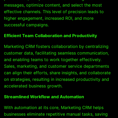
messages, optimize content, and select the most
effective channels. This level of precision leads to
higher engagement, increased ROI, and more
successful campaigns.
Efficient Team Collaboration and Productivity
Marketing CRM fosters collaboration by centralizing
customer data, facilitating seamless communication,
and enabling teams to work together effectively.
Sales, marketing, and customer service departments
can align their efforts, share insights, and collaborate
on strategies, resulting in increased productivity and
accelerated business growth.
Streamlined Workflow and Automation
With automation at its core, Marketing CRM helps
businesses eliminate repetitive manual tasks, saving