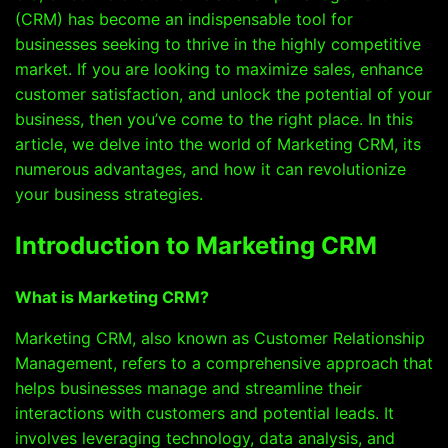
(CRM) has become an indispensable tool for
businesses seeking to thrive in the highly competitive
market. If you are looking to maximize sales, enhance
customer satisfaction, and unlock the potential of your
business, then you’ve come to the right place. In this
article, we delve into the world of Marketing CRM, its
numerous advantages, and how it can revolutionize
your business strategies.
Introduction to Marketing CRM
What is Marketing CRM?
Marketing CRM, also known as Customer Relationship
Management, refers to a comprehensive approach that
helps businesses manage and streamline their
interactions with customers and potential leads. It
involves leveraging technology, data analysis, and