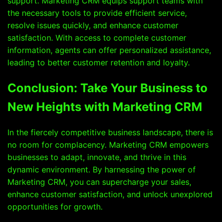
support. Marketing CRM equips support teams with
the necessary tools to provide efficient service,
resolve issues quickly, and enhance customer
satisfaction. With access to complete customer
information, agents can offer personalized assistance,
leading to better customer retention and loyalty.
Conclusion: Take Your Business to
New Heights with Marketing CRM
In the fiercely competitive business landscape, there is
no room for complacency. Marketing CRM empowers
businesses to adapt, innovate, and thrive in this
dynamic environment. By harnessing the power of
Marketing CRM, you can supercharge your sales,
enhance customer satisfaction, and unlock unexplored
opportunities for growth.