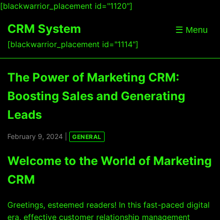
[blackwarrior_placement id="1120"]
CRM System
☰ Menu
[blackwarrior_placement id="1114"]
The Power of Marketing CRM:
Boosting Sales and Generating
Leads
February 9, 2024 |
GENERAL
Welcome to the World of Marketing
CRM
Greetings, esteemed readers! In this fast-paced digital
era, effective customer relationship management