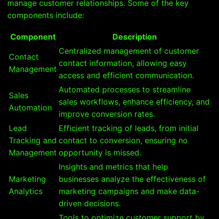
manage customer relationships. Some of the key
components include:
Component
Description
Centralized management of customer
Contact
contact information, allowing easy
Management
access and efficient communication.
Automated processes to streamline
Sales
sales workflows, enhance efficiency, and
Automation
improve conversion rates.
Lead
Efficient tracking of leads, from initial
Tracking and
contact to conversion, ensuring no
Management
opportunity is missed.
Insights and metrics that help
Marketing
businesses analyze the effectiveness of
Analytics
marketing campaigns and make data-
driven decisions.
Tools to optimize customer support by