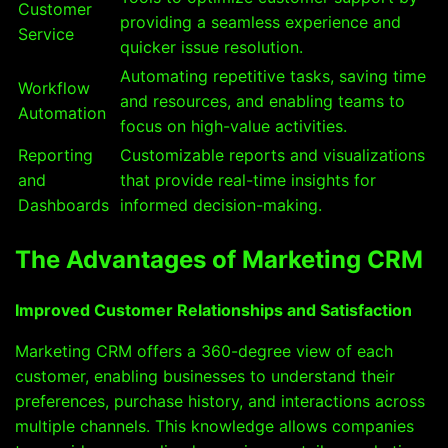
Customer
providing a seamless experience and
Service
quicker issue resolution.
Automating repetitive tasks, saving time
Workflow
and resources, and enabling teams to
Automation
focus on high-value activities.
Reporting
Customizable reports and visualizations
and
that provide real-time insights for
Dashboards
informed decision-making.
The Advantages of Marketing CRM
Improved Customer Relationships and Satisfaction
Marketing CRM offers a 360-degree view of each
customer, enabling businesses to understand their
preferences, purchase history, and interactions across
multiple channels. This knowledge allows companies