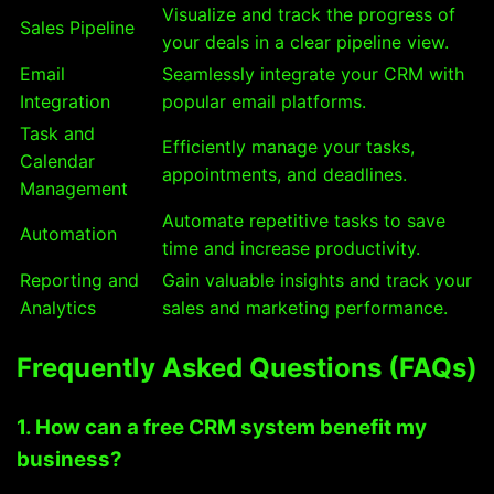
Visualize and track the progress of
Sales Pipeline
your deals in a clear pipeline view.
Email
Seamlessly integrate your CRM with
Integration
popular email platforms.
Task and
Efficiently manage your tasks,
Calendar
appointments, and deadlines.
Management
Automate repetitive tasks to save
Automation
time and increase productivity.
Reporting and
Gain valuable insights and track your
Analytics
sales and marketing performance.
Frequently Asked Questions (FAQs)
1. How can a free CRM system benefit my
business?