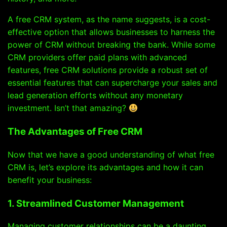
A free CRM system, as the name suggests, is a cost-
effective option that allows businesses to harness the
power of CRM without breaking the bank. While some
CRM providers offer paid plans with advanced
features, free CRM solutions provide a robust set of
essential features that can supercharge your sales and
lead generation efforts without any monetary
investment. Isn’t that amazing?
The Advantages of Free CRM
Now that we have a good understanding of what free
CRM is, let’s explore its advantages and how it can
benefit your business:
1. Streamlined Customer Management
Managing customer relationships can be a daunting