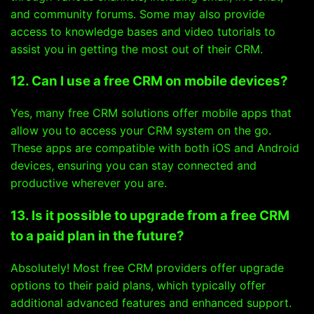
and community forums. Some may also provide
access to knowledge bases and video tutorials to
assist you in getting the most out of their CRM.
12. Can I use a free CRM on mobile devices?
Yes, many free CRM solutions offer mobile apps that
allow you to access your CRM system on the go.
These apps are compatible with both iOS and Android
devices, ensuring you can stay connected and
productive wherever you are.
13. Is it possible to upgrade from a free CRM
to a paid plan in the future?
Absolutely! Most free CRM providers offer upgrade
options to their paid plans, which typically offer
additional advanced features and enhanced support.