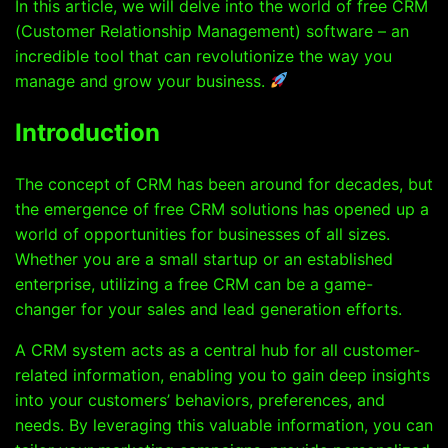
In this article, we will delve into the world of free CRM
(Customer Relationship Management) software – an
incredible tool that can revolutionize the way you
manage and grow your business.
Introduction
The concept of CRM has been around for decades, but
the emergence of free CRM solutions has opened up a
world of opportunities for businesses of all sizes.
Whether you are a small startup or an established
enterprise, utilizing a free CRM can be a game-
changer for your sales and lead generation efforts.
A CRM system acts as a central hub for all customer-
related information, enabling you to gain deep insights
into your customers’ behaviors, preferences, and
needs. By leveraging this valuable information, you can