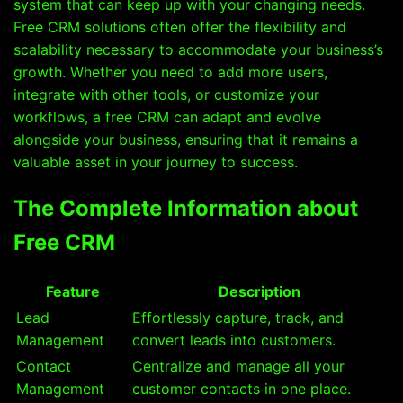
system that can keep up with your changing needs.
Free CRM solutions often offer the flexibility and
scalability necessary to accommodate your business’s
growth. Whether you need to add more users,
integrate with other tools, or customize your
workflows, a free CRM can adapt and evolve
alongside your business, ensuring that it remains a
valuable asset in your journey to success.
The Complete Information about
Free CRM
Feature
Description
Lead
Effortlessly capture, track, and
Management
convert leads into customers.
Contact
Centralize and manage all your
Management
customer contacts in one place.