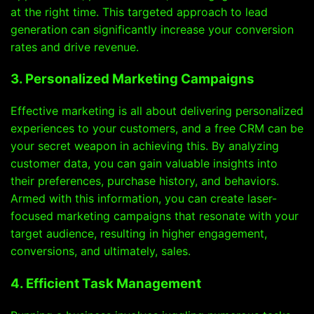
at the right time. This targeted approach to lead
generation can significantly increase your conversion
rates and drive revenue.
3. Personalized Marketing Campaigns
Effective marketing is all about delivering personalized
experiences to your customers, and a free CRM can be
your secret weapon in achieving this. By analyzing
customer data, you can gain valuable insights into
their preferences, purchase history, and behaviors.
Armed with this information, you can create laser-
focused marketing campaigns that resonate with your
target audience, resulting in higher engagement,
conversions, and ultimately, sales.
4. Efficient Task Management