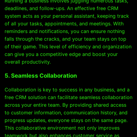
Running a business involves juggling numerous tasks,
deadlines, and follow-ups. An effective free CRM
system acts as your personal assistant, keeping track
of all your tasks, appointments, and meetings. With
reminders and notifications, you can ensure nothing
falls through the cracks, and your team stays on top
of their game. This level of efficiency and organization
can give you a competitive edge and boost your
overall productivity.
5. Seamless Collaboration
Collaboration is key to success in any business, and a
free CRM solution can facilitate seamless collaboration
across your entire team. By providing shared access
to customer information, communication history, and
progress updates, everyone stays on the same page.
This collaborative environment not only improves
teamwork but also enhances customer service as