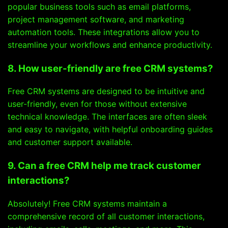
popular business tools such as email platforms,
project management software, and marketing
automation tools. These integrations allow you to
streamline your workflows and enhance productivity.
8. How user-friendly are free CRM systems?
Free CRM systems are designed to be intuitive and
user-friendly, even for those without extensive
technical knowledge. The interfaces are often sleek
and easy to navigate, with helpful onboarding guides
and customer support available.
9. Can a free CRM help me track customer
interactions?
Absolutely! Free CRM systems maintain a
comprehensive record of all customer interactions,