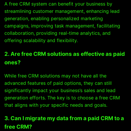
A free CRM system can benefit your business by
streamlining customer management, enhancing lead
generation, enabling personalized marketing
campaigns, improving task management, facilitating
collaboration, providing real-time analytics, and
offering scalability and flexibility.
2. Are free CRM solutions as effective as paid
ones?
While free CRM solutions may not have all the
advanced features of paid options, they can still
significantly impact your business’s sales and lead
generation efforts. The key is to choose a free CRM
that aligns with your specific needs and goals.
3. Can I migrate my data from a paid CRM to a
free CRM?