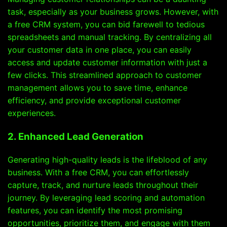
task, especially as your business grows. However, with
a free CRM system, you can bid farewell to tedious
spreadsheets and manual tracking. By centralizing all
your customer data in one place, you can easily
access and update customer information with just a
few clicks. This streamlined approach to customer
management allows you to save time, enhance
efficiency, and provide exceptional customer
experiences.
2. Enhanced Lead Generation
Generating high-quality leads is the lifeblood of any
business. With a free CRM, you can effortlessly
capture, track, and nurture leads throughout their
journey. By leveraging lead scoring and automation
features, you can identify the most promising
opportunities, prioritize them, and engage with them