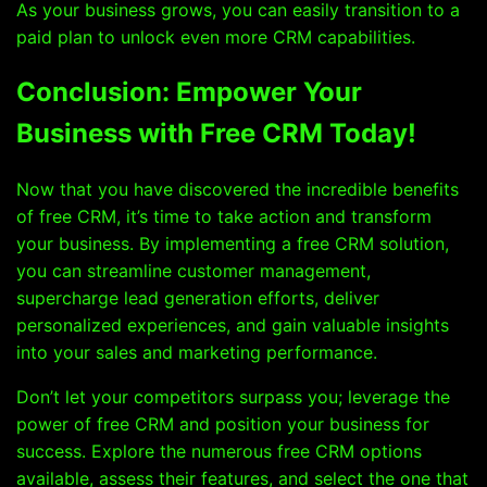
As your business grows, you can easily transition to a
paid plan to unlock even more CRM capabilities.
Conclusion: Empower Your
Business with Free CRM Today!
Now that you have discovered the incredible benefits
of free CRM, it’s time to take action and transform
your business. By implementing a free CRM solution,
you can streamline customer management,
supercharge lead generation efforts, deliver
personalized experiences, and gain valuable insights
into your sales and marketing performance.
Don’t let your competitors surpass you; leverage the
power of free CRM and position your business for
success. Explore the numerous free CRM options
available, assess their features, and select the one that