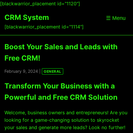
[blackwarrior_placement id="1120"]
CRM System
☰ Menu
[blackwarrior_placement id="1114"]
Boost Your Sales and Leads with
Free CRM!
February 9, 2024 |
GENERAL
Transform Your Business with a
Powerful and Free CRM Solution
Welcome, business owners and entrepreneurs! Are you
looking for a game-changing solution to skyrocket
your sales and generate more leads? Look no further!