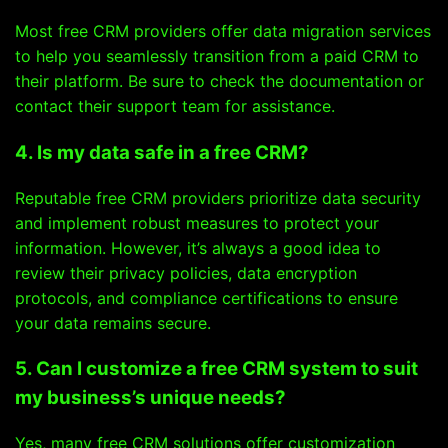
Most free CRM providers offer data migration services
to help you seamlessly transition from a paid CRM to
their platform. Be sure to check the documentation or
contact their support team for assistance.
4. Is my data safe in a free CRM?
Reputable free CRM providers prioritize data security
and implement robust measures to protect your
information. However, it’s always a good idea to
review their privacy policies, data encryption
protocols, and compliance certifications to ensure
your data remains secure.
5. Can I customize a free CRM system to suit
my business’s unique needs?
Yes, many free CRM solutions offer customization