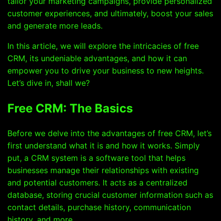
tailor your marketing campaigns, provide personalized
customer experiences, and ultimately, boost your sales
and generate more leads.
In this article, we will explore the intricacies of free
CRM, its undeniable advantages, and how it can
empower you to drive your business to new heights.
Let’s dive in, shall we?
Free CRM: The Basics
Before we delve into the advantages of free CRM, let’s
first understand what it is and how it works. Simply
put, a CRM system is a software tool that helps
businesses manage their relationships with existing
and potential customers. It acts as a centralized
database, storing crucial customer information such as
contact details, purchase history, communication
history, and more.