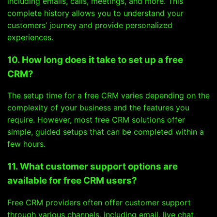
including emails, calls, meetings, and more. This
complete history allows you to understand your
customers’ journey and provide personalized
experiences.
10. How long does it take to set up a free
CRM?
The setup time for a free CRM varies depending on the
complexity of your business and the features you
require. However, most free CRM solutions offer
simple, guided setups that can be completed within a
few hours.
11. What customer support options are
available for free CRM users?
Free CRM providers often offer customer support
through various channels, including email, live chat,