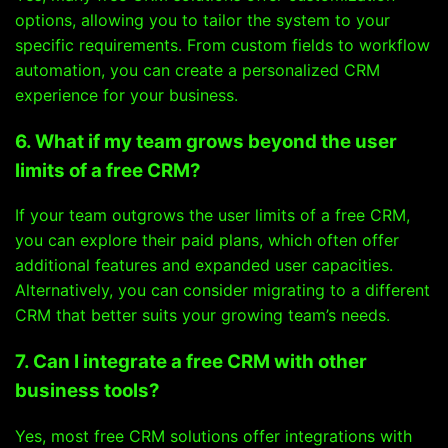
options, allowing you to tailor the system to your
specific requirements. From custom fields to workflow
automation, you can create a personalized CRM
experience for your business.
6. What if my team grows beyond the user
limits of a free CRM?
If your team outgrows the user limits of a free CRM,
you can explore their paid plans, which often offer
additional features and expanded user capacities.
Alternatively, you can consider migrating to a different
CRM that better suits your growing team’s needs.
7. Can I integrate a free CRM with other
business tools?
Yes, most free CRM solutions offer integrations with