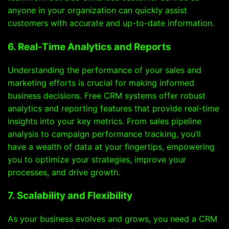
anyone in your organization can quickly assist
customers with accurate and up-to-date information.
6. Real-Time Analytics and Reports
Understanding the performance of your sales and
marketing efforts is crucial for making informed
business decisions. Free CRM systems offer robust
analytics and reporting features that provide real-time
insights into your key metrics. From sales pipeline
analysis to campaign performance tracking, you’ll
have a wealth of data at your fingertips, empowering
you to optimize your strategies, improve your
processes, and drive growth.
7. Scalability and Flexibility
As your business evolves and grows, you need a CRM