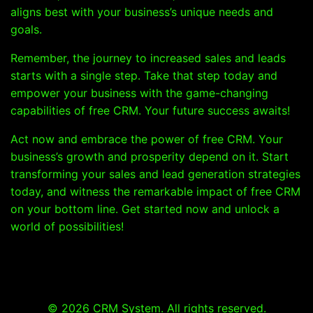
aligns best with your business’s unique needs and
goals.
Remember, the journey to increased sales and leads
starts with a single step. Take that step today and
empower your business with the game-changing
capabilities of free CRM. Your future success awaits!
Act now and embrace the power of free CRM. Your
business’s growth and prosperity depend on it. Start
transforming your sales and lead generation strategies
today, and witness the remarkable impact of free CRM
on your bottom line. Get started now and unlock a
world of possibilities!
© 2026 CRM System. All rights reserved.