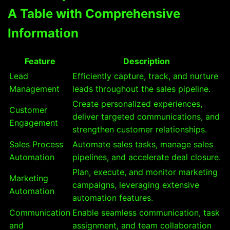
A Table with Comprehensive
Information
Feature
Description
Lead
Efficiently capture, track, and nurture
Management
leads throughout the sales pipeline.
Create personalized experiences,
Customer
deliver targeted communications, and
Engagement
strengthen customer relationships.
Sales Process
Automate sales tasks, manage sales
Automation
pipelines, and accelerate deal closure.
Plan, execute, and monitor marketing
Marketing
campaigns, leveraging extensive
Automation
automation features.
Communication
Enable seamless communication, task
and
assignment, and team collaboration