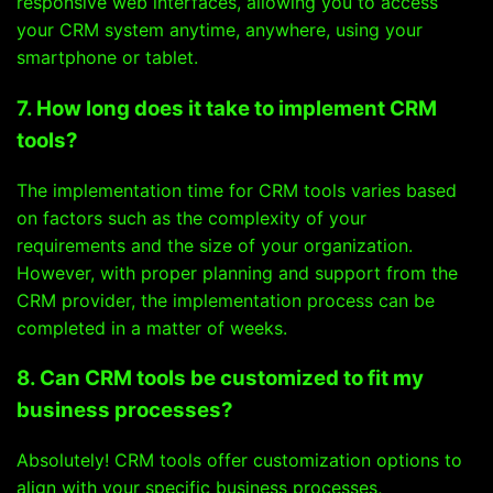
responsive web interfaces, allowing you to access
your CRM system anytime, anywhere, using your
smartphone or tablet.
7. How long does it take to implement CRM
tools?
The implementation time for CRM tools varies based
on factors such as the complexity of your
requirements and the size of your organization.
However, with proper planning and support from the
CRM provider, the implementation process can be
completed in a matter of weeks.
8. Can CRM tools be customized to fit my
business processes?
Absolutely! CRM tools offer customization options to
align with your specific business processes,