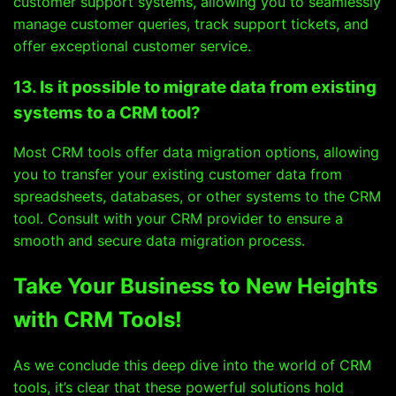
customer support systems, allowing you to seamlessly
manage customer queries, track support tickets, and
offer exceptional customer service.
13. Is it possible to migrate data from existing
systems to a CRM tool?
Most CRM tools offer data migration options, allowing
you to transfer your existing customer data from
spreadsheets, databases, or other systems to the CRM
tool. Consult with your CRM provider to ensure a
smooth and secure data migration process.
Take Your Business to New Heights
with CRM Tools!
As we conclude this deep dive into the world of CRM
tools, it’s clear that these powerful solutions hold