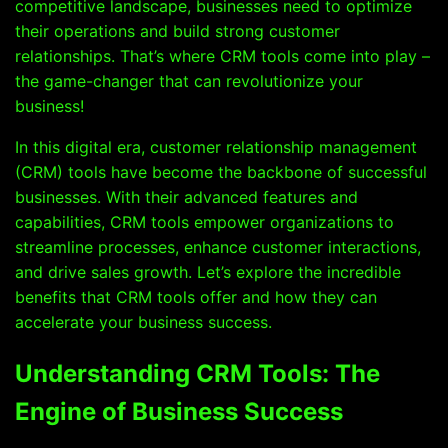
competitive landscape, businesses need to optimize
their operations and build strong customer
relationships. That’s where CRM tools come into play –
the game-changer that can revolutionize your
business!
In this digital era, customer relationship management
(CRM) tools have become the backbone of successful
businesses. With their advanced features and
capabilities, CRM tools empower organizations to
streamline processes, enhance customer interactions,
and drive sales growth. Let’s explore the incredible
benefits that CRM tools offer and how they can
accelerate your business success.
Understanding CRM Tools: The
Engine of Business Success