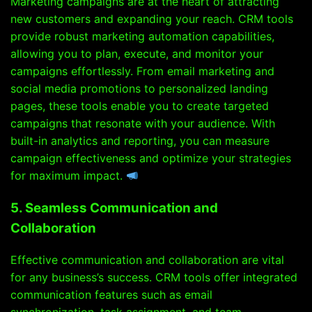
Marketing campaigns are at the heart of attracting
new customers and expanding your reach. CRM tools
provide robust marketing automation capabilities,
allowing you to plan, execute, and monitor your
campaigns effortlessly. From email marketing and
social media promotions to personalized landing
pages, these tools enable you to create targeted
campaigns that resonate with your audience. With
built-in analytics and reporting, you can measure
campaign effectiveness and optimize your strategies
for maximum impact.
5. Seamless Communication and
Collaboration
Effective communication and collaboration are vital
for any business’s success. CRM tools offer integrated
communication features such as email
synchronization, task assignment, and team