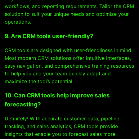
workflows, and reporting requirements. Tailor the CRM
solution to suit your unique needs and optimize your
operations.
9. Are CRM tools user-friendly?
CRM tools are designed with user-friendliness in mind.
Most modern CRM solutions offer intuitive interfaces,
easy navigation, and comprehensive training resources
to help you and your team quickly adapt and
maximize the tool’s potential.
10. Can CRM tools help improve sales
forecasting?
Definitely! With accurate customer data, pipeline
tracking, and sales analytics, CRM tools provide
insights that enable you to forecast sales more