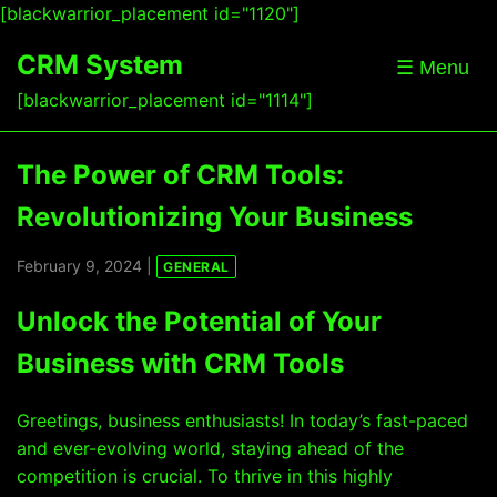
[blackwarrior_placement id="1120"]
CRM System
☰ Menu
[blackwarrior_placement id="1114"]
The Power of CRM Tools:
Revolutionizing Your Business
February 9, 2024 |
GENERAL
Unlock the Potential of Your
Business with CRM Tools
Greetings, business enthusiasts! In today’s fast-paced
and ever-evolving world, staying ahead of the
competition is crucial. To thrive in this highly