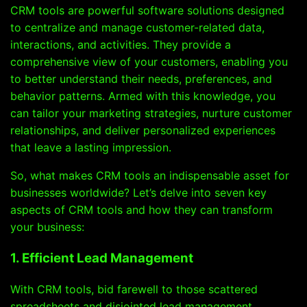
CRM tools are powerful software solutions designed
to centralize and manage customer-related data,
interactions, and activities. They provide a
comprehensive view of your customers, enabling you
to better understand their needs, preferences, and
behavior patterns. Armed with this knowledge, you
can tailor your marketing strategies, nurture customer
relationships, and deliver personalized experiences
that leave a lasting impression.
So, what makes CRM tools an indispensable asset for
businesses worldwide? Let’s delve into seven key
aspects of CRM tools and how they can transform
your business:
1. Efficient Lead Management
With CRM tools, bid farewell to those scattered
spreadsheets and disjointed lead management