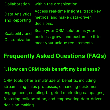
Collaboration
within the organization.
Access real-time insights, track key
Data Analytics
metrics, and make data-driven
and Reporting
decisions.
Scale your CRM solution as your
Scalability and
business grows and customize it to
Customization
meet your unique requirements.
Frequently Asked Questions (FAQs)
1. How can CRM tools benefit my business?
CRM tools offer a multitude of benefits, including
streamlining sales processes, enhancing customer
engagement, enabling targeted marketing campaigns,
fostering collaboration, and empowering data-driven
decision making.