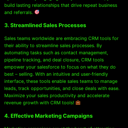
build lasting relationships that drive repeat business
and referrals.
3. Streamlined Sales Processes
Sales teams worldwide are embracing CRM tools for
their ability to streamline sales processes. By
automating tasks such as contact management,
pipeline tracking, and deal closure, CRM tools
empower your salesforce to focus on what they do
best – selling. With an intuitive and user-friendly
interface, these tools enable sales teams to manage
leads, track opportunities, and close deals with ease.
Maximize your sales productivity and accelerate
revenue growth with CRM tools!
4. Effective Marketing Campaigns