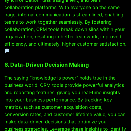
collaboration platforms. With everyone on the same
page, internal communication is streamlined, enabling
teams to work together seamlessly. By fostering
collaboration, CRM tools break down silos within your
organization, resulting in better teamwork, improved
efficiency, and ultimately, higher customer satisfaction.
6. Data-Driven Decision Making
The saying “knowledge is power” holds true in the
business world. CRM tools provide powerful analytics
and reporting features, giving you real-time insights
into your business performance. By tracking key
metrics, such as customer acquisition costs,
conversion rates, and customer lifetime value, you can
make data-driven decisions that optimize your
business strategies. Leverage these insights to identify