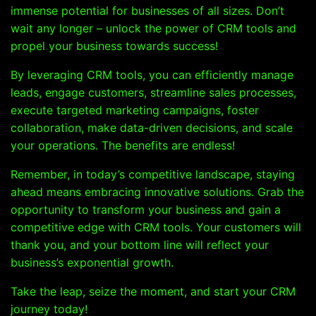
immense potential for businesses of all sizes. Don’t
wait any longer – unlock the power of CRM tools and
propel your business towards success!
By leveraging CRM tools, you can efficiently manage
leads, engage customers, streamline sales processes,
execute targeted marketing campaigns, foster
collaboration, make data-driven decisions, and scale
your operations. The benefits are endless!
Remember, in today’s competitive landscape, staying
ahead means embracing innovative solutions. Grab the
opportunity to transform your business and gain a
competitive edge with CRM tools. Your customers will
thank you, and your bottom line will reflect your
business’s exponential growth.
Take the leap, seize the moment, and start your CRM
journey today!