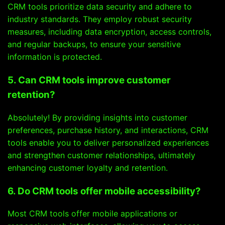
CRM tools prioritize data security and adhere to
industry standards. They employ robust security
measures, including data encryption, access controls,
and regular backups, to ensure your sensitive
information is protected.
5. Can CRM tools improve customer
retention?
Absolutely! By providing insights into customer
preferences, purchase history, and interactions, CRM
tools enable you to deliver personalized experiences
and strengthen customer relationships, ultimately
enhancing customer loyalty and retention.
6. Do CRM tools offer mobile accessibility?
Most CRM tools offer mobile applications or