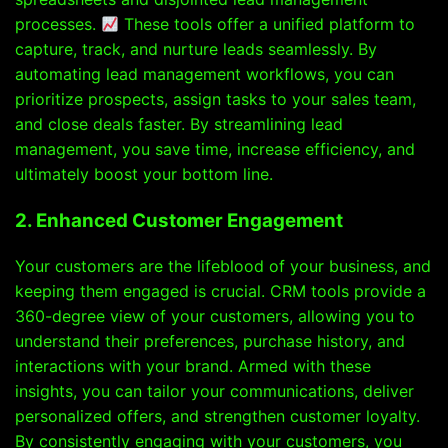
processes.
These tools offer a unified platform to
capture, track, and nurture leads seamlessly. By
automating lead management workflows, you can
prioritize prospects, assign tasks to your sales team,
and close deals faster. By streamlining lead
management, you save time, increase efficiency, and
ultimately boost your bottom line.
2. Enhanced Customer Engagement
Your customers are the lifeblood of your business, and
keeping them engaged is crucial. CRM tools provide a
360-degree view of your customers, allowing you to
understand their preferences, purchase history, and
interactions with your brand. Armed with these
insights, you can tailor your communications, deliver
personalized offers, and strengthen customer loyalty.
By consistently engaging with your customers, you