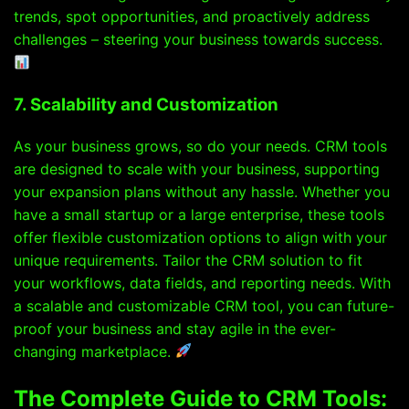
trends, spot opportunities, and proactively address
challenges – steering your business towards success.
7. Scalability and Customization
As your business grows, so do your needs. CRM tools
are designed to scale with your business, supporting
your expansion plans without any hassle. Whether you
have a small startup or a large enterprise, these tools
offer flexible customization options to align with your
unique requirements. Tailor the CRM solution to fit
your workflows, data fields, and reporting needs. With
a scalable and customizable CRM tool, you can future-
proof your business and stay agile in the ever-
changing marketplace.
The Complete Guide to CRM Tools: