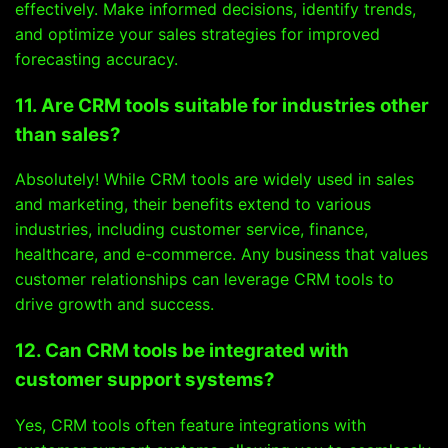
effectively. Make informed decisions, identify trends,
and optimize your sales strategies for improved
forecasting accuracy.
11. Are CRM tools suitable for industries other
than sales?
Absolutely! While CRM tools are widely used in sales
and marketing, their benefits extend to various
industries, including customer service, finance,
healthcare, and e-commerce. Any business that values
customer relationships can leverage CRM tools to
drive growth and success.
12. Can CRM tools be integrated with
customer support systems?
Yes, CRM tools often feature integrations with