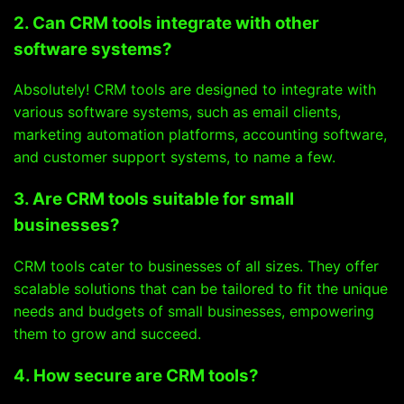
2. Can CRM tools integrate with other
software systems?
Absolutely! CRM tools are designed to integrate with
various software systems, such as email clients,
marketing automation platforms, accounting software,
and customer support systems, to name a few.
3. Are CRM tools suitable for small
businesses?
CRM tools cater to businesses of all sizes. They offer
scalable solutions that can be tailored to fit the unique
needs and budgets of small businesses, empowering
them to grow and succeed.
4. How secure are CRM tools?