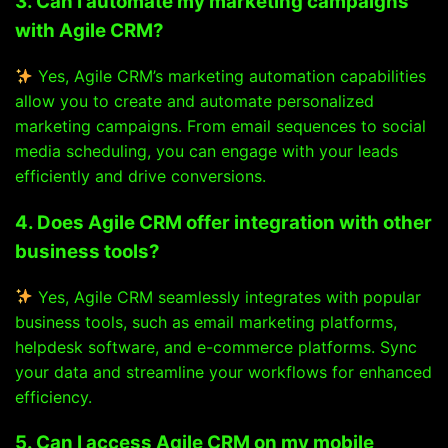
3. Can I automate my marketing campaigns
with Agile CRM?
Yes, Agile CRM’s marketing automation capabilities
allow you to create and automate personalized
marketing campaigns. From email sequences to social
media scheduling, you can engage with your leads
efficiently and drive conversions.
4. Does Agile CRM offer integration with other
business tools?
Yes, Agile CRM seamlessly integrates with popular
business tools, such as email marketing platforms,
helpdesk software, and e-commerce platforms. Sync
your data and streamline your workflows for enhanced
efficiency.
5. Can I access Agile CRM on my mobile