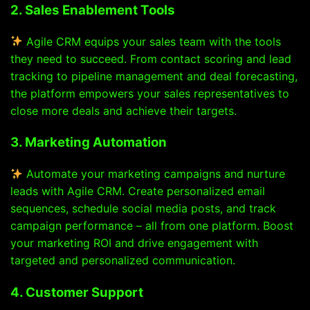
2. Sales Enablement Tools
Agile CRM equips your sales team with the tools
they need to succeed. From contact scoring and lead
tracking to pipeline management and deal forecasting,
the platform empowers your sales representatives to
close more deals and achieve their targets.
3. Marketing Automation
Automate your marketing campaigns and nurture
leads with Agile CRM. Create personalized email
sequences, schedule social media posts, and track
campaign performance – all from one platform. Boost
your marketing ROI and drive engagement with
targeted and personalized communication.
4. Customer Support