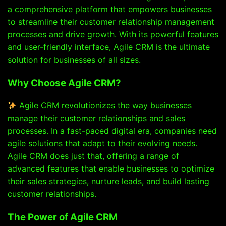
a comprehensive platform that empowers businesses
to streamline their customer relationship management
processes and drive growth. With its powerful features
and user-friendly interface, Agile CRM is the ultimate
solution for businesses of all sizes.
Why Choose Agile CRM?
Agile CRM revolutionizes the way businesses
manage their customer relationships and sales
processes. In a fast-paced digital era, companies need
agile solutions that adapt to their evolving needs.
Agile CRM does just that, offering a range of
advanced features that enable businesses to optimize
their sales strategies, nurture leads, and build lasting
customer relationships.
The Power of Agile CRM