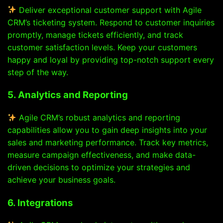
Deliver exceptional customer support with Agile
CRM’s ticketing system. Respond to customer inquiries
promptly, manage tickets efficiently, and track
customer satisfaction levels. Keep your customers
happy and loyal by providing top-notch support every
step of the way.
5. Analytics and Reporting
Agile CRM’s robust analytics and reporting
capabilities allow you to gain deep insights into your
sales and marketing performance. Track key metrics,
measure campaign effectiveness, and make data-
driven decisions to optimize your strategies and
achieve your business goals.
6. Integrations