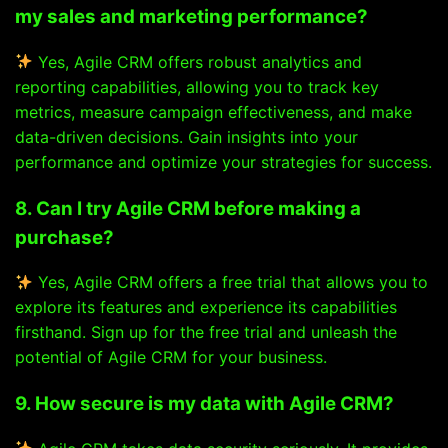
my sales and marketing performance?
Yes, Agile CRM offers robust analytics and
reporting capabilities, allowing you to track key
metrics, measure campaign effectiveness, and make
data-driven decisions. Gain insights into your
performance and optimize your strategies for success.
8. Can I try Agile CRM before making a
purchase?
Yes, Agile CRM offers a free trial that allows you to
explore its features and experience its capabilities
firsthand. Sign up for the free trial and unleash the
potential of Agile CRM for your business.
9. How secure is my data with Agile CRM?