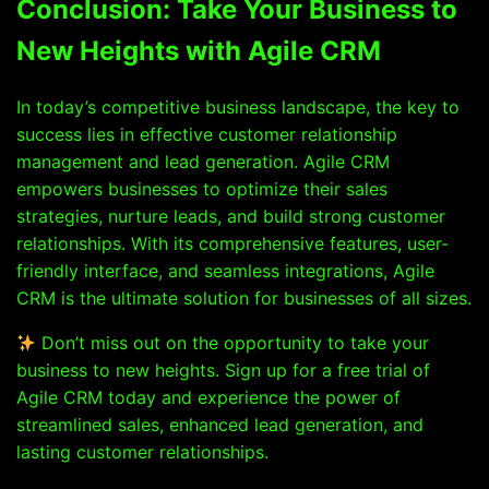
Conclusion: Take Your Business to
New Heights with Agile CRM
In today’s competitive business landscape, the key to
success lies in effective customer relationship
management and lead generation. Agile CRM
empowers businesses to optimize their sales
strategies, nurture leads, and build strong customer
relationships. With its comprehensive features, user-
friendly interface, and seamless integrations, Agile
CRM is the ultimate solution for businesses of all sizes.
Don’t miss out on the opportunity to take your
business to new heights. Sign up for a free trial of
Agile CRM today and experience the power of
streamlined sales, enhanced lead generation, and
lasting customer relationships.