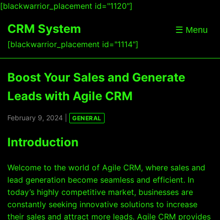
[blackwarrior_placement id="1120"]
CRM System
☰ Menu
[blackwarrior_placement id="1114"]
Boost Your Sales and Generate
Leads with Agile CRM
February 9, 2024 |
GENERAL
Introduction
Welcome to the world of Agile CRM, where sales and
lead generation become seamless and efficient. In
today’s highly competitive market, businesses are
constantly seeking innovative solutions to increase
their sales and attract more leads. Agile CRM provides