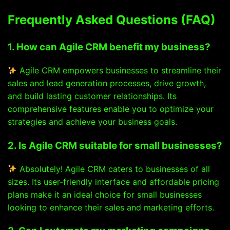
Frequently Asked Questions (FAQ)
1. How can Agile CRM benefit my business?
Agile CRM empowers businesses to streamline their
sales and lead generation processes, drive growth,
and build lasting customer relationships. Its
comprehensive features enable you to optimize your
strategies and achieve your business goals.
2. Is Agile CRM suitable for small businesses?
Absolutely! Agile CRM caters to businesses of all
sizes. Its user-friendly interface and affordable pricing
plans make it an ideal choice for small businesses
looking to enhance their sales and marketing efforts.