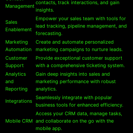
contacts, track interactions, and gain
Management
insights.
Empower your sales team with tools for
Sales
lead tracking, pipeline management, and
Enablement
forecasting.
Marketing
Create and automate personalized
Automation
marketing campaigns to nurture leads.
Customer
Provide exceptional customer support
Support
with a comprehensive ticketing system.
Analytics
Gain deep insights into sales and
and
marketing performance with robust
Reporting
analytics.
Seamlessly integrate with popular
Integrations
business tools for enhanced efficiency.
Access your CRM data, manage tasks,
Mobile CRM
and collaborate on the go with the
mobile app.