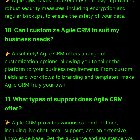
Agile CRM takes data security seriously. It provides
robust security measures, including encryption and
regular backups, to ensure the safety of your data.
10. Can I customize Agile CRM to suit my
business needs?
Absolutely! Agile CRM offers a range of
customization options, allowing you to tailor the
platform to your business requirements. From custom
fields and workflows to branding and templates, make
Agile CRM truly your own.
11. What types of support does Agile CRM
offer?
Agile CRM provides various support options,
including live chat, email support, and an extensive
knowledge base. Get the guidance and assistance you