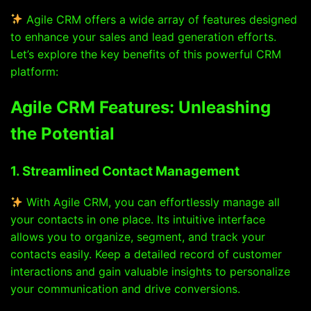
Agile CRM offers a wide array of features designed
to enhance your sales and lead generation efforts.
Let’s explore the key benefits of this powerful CRM
platform:
Agile CRM Features: Unleashing
the Potential
1. Streamlined Contact Management
With Agile CRM, you can effortlessly manage all
your contacts in one place. Its intuitive interface
allows you to organize, segment, and track your
contacts easily. Keep a detailed record of customer
interactions and gain valuable insights to personalize
your communication and drive conversions.