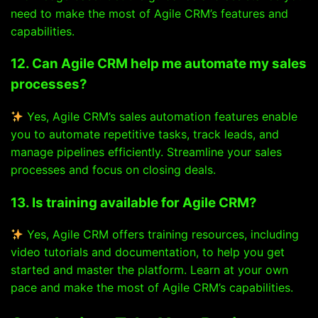
need to make the most of Agile CRM’s features and
capabilities.
12. Can Agile CRM help me automate my sales
processes?
Yes, Agile CRM’s sales automation features enable
you to automate repetitive tasks, track leads, and
manage pipelines efficiently. Streamline your sales
processes and focus on closing deals.
13. Is training available for Agile CRM?
Yes, Agile CRM offers training resources, including
video tutorials and documentation, to help you get
started and master the platform. Learn at your own
pace and make the most of Agile CRM’s capabilities.