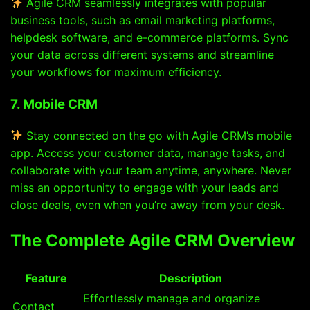
Agile CRM seamlessly integrates with popular
business tools, such as email marketing platforms,
helpdesk software, and e-commerce platforms. Sync
your data across different systems and streamline
your workflows for maximum efficiency.
7. Mobile CRM
Stay connected on the go with Agile CRM’s mobile
app. Access your customer data, manage tasks, and
collaborate with your team anytime, anywhere. Never
miss an opportunity to engage with your leads and
close deals, even when you’re away from your desk.
The Complete Agile CRM Overview
Feature
Description
Effortlessly manage and organize
Contact