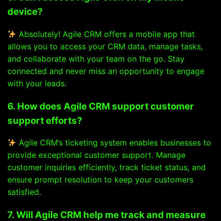
device?
Absolutely! Agile CRM offers a mobile app that
allows you to access your CRM data, manage tasks,
and collaborate with your team on the go. Stay
connected and never miss an opportunity to engage
with your leads.
6. How does Agile CRM support customer
support efforts?
Agile CRM’s ticketing system enables businesses to
provide exceptional customer support. Manage
customer inquiries efficiently, track ticket status, and
ensure prompt resolution to keep your customers
satisfied.
7. Will Agile CRM help me track and measure